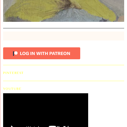
PINTEREST
YOUTUBE