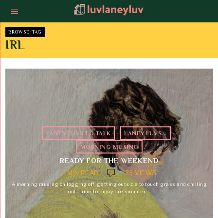
BROWSE TAG
IRL
LANEY LUVS TO TALK
·
LANEY LUVS...
·
MORNING MUSING
READY FOR THE WEEKEND
1 MIN READ
23 VIEWS
A morning musing on logging off, getting outside to touch grass and chilling
out. Time to enjoy the summer.…