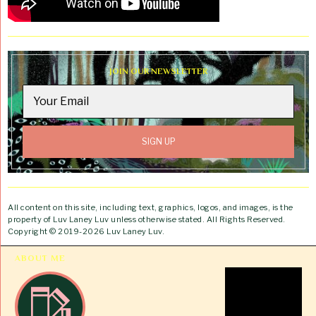
JOIN OUR NEWSLETTER
All content on this site, including text, graphics, logos, and images, is the
property of Luv Laney Luv unless otherwise stated. All Rights Reserved.
Copyright © 2019-2026 Luv Laney Luv.
ABOUT ME