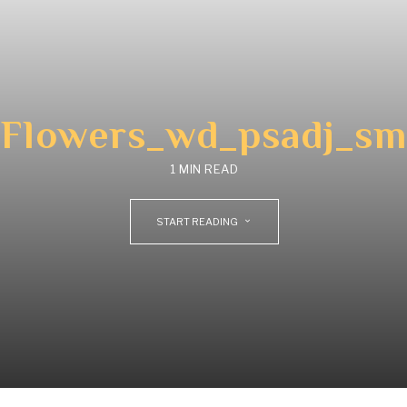
Flowers_wd_psadj_sm
1 MIN READ
START READING