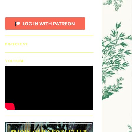
PINTEREST
YOUTUBE