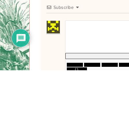
Subscribe
{}
[+]
0
COMMENTS