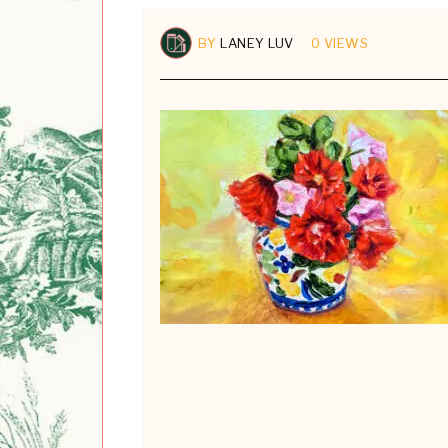
BY
LANEY LUV
0 VIEWS