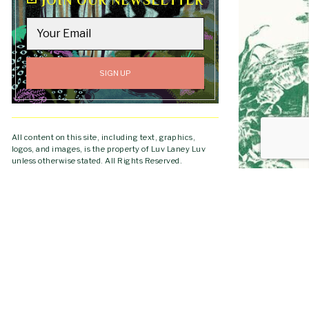
JOIN OUR NEWSLETTER
All content on this site, including text, graphics,
logos, and images, is the property of Luv Laney Luv
unless otherwise stated. All Rights Reserved.
Copyright © 2019-2026 Luv Laney Luv.
GO TO
TOP