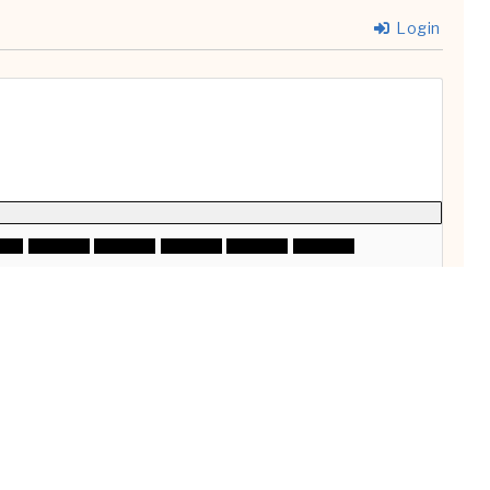
Login