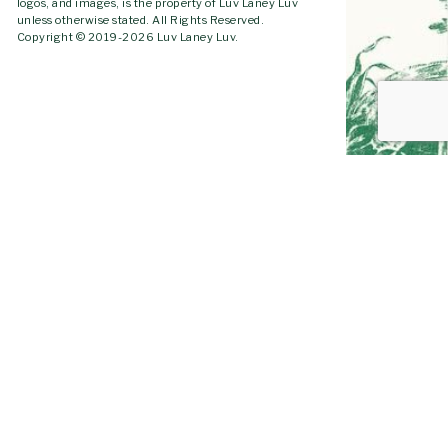
logos, and images, is the property of Luv Laney Luv
unless otherwise stated. All Rights Reserved.
Copyright © 2019-2026 Luv Laney Luv.
GO TO
TOP
YOUTUBE