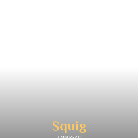
Squig
1 MIN READ