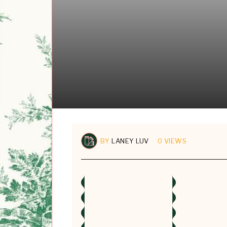
BY
LANEY LUV
0 VIEWS