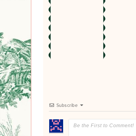
Subscribe