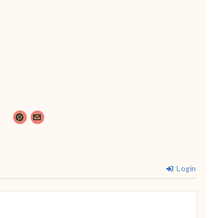
Login