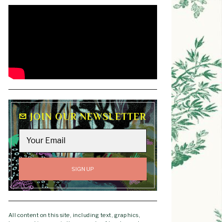
JOIN OUR NEWSLETTER
All content on this site, including text, graphics,