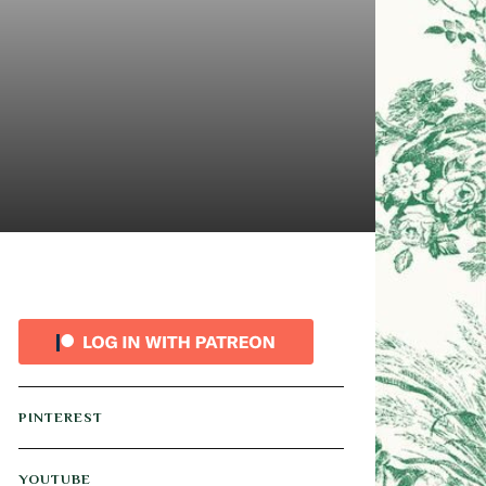
PINTEREST
YOUTUBE