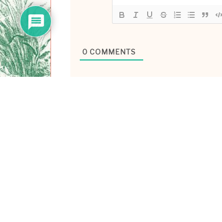
0
COMMENTS
ABOUT ME
Hiya! I’m Laney Luv, yo
technologist/ ex-tech g