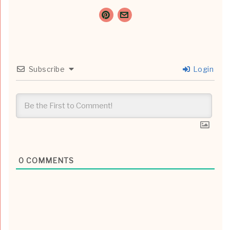
Subscribe
Login
0
COMMENTS