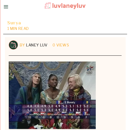
Surya
1 MIN READ
BY
LANEY LUV
0 VIEWS