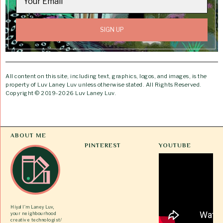
All content on this site, including text, graphics, logos, and images, is the
property of Luv Laney Luv unless otherwise stated. All Rights Reserved.
Copyright © 2019-2026 Luv Laney Luv.
ABOUT ME
PINTEREST
YOUTUBE
Hiya! I’m Laney Luv,
your neighbourhood
creative technologist/