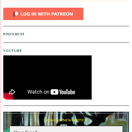
PINTEREST
YOUTUBE
JOIN OUR NEWSLETTER