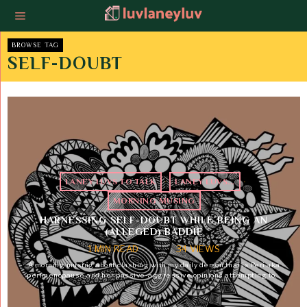
BROWSE TAG
SELF-DOUBT
LANEY LUVS TO TALK
·
LANEY LUVS...
·
MORNING MUSING
HARNESSING SELF-DOUBT WHILE BEING AN
(ALLEGED) BADDIE
1 MIN READ
34 VIEWS
A morning musing about clashing with my daily demon that is Peri aka
perimenopause and her passive-aggressive opinions attempting to…