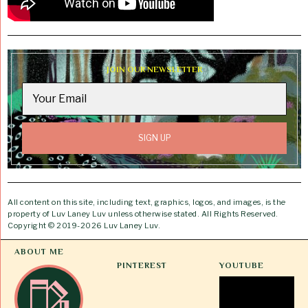
JOIN OUR NEWSLETTER
All content on this site, including text, graphics, logos, and images, is the
property of Luv Laney Luv unless otherwise stated. All Rights Reserved.
Copyright © 2019-2026 Luv Laney Luv.
ABOUT ME
PINTEREST
YOUTUBE