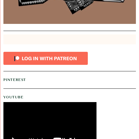
PINTEREST
YOUTUBE