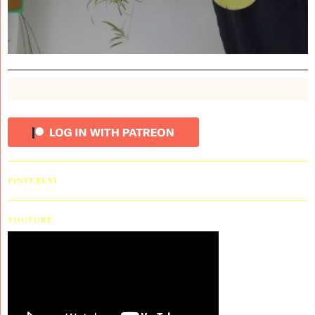
PINTEREST
YOUTUBE