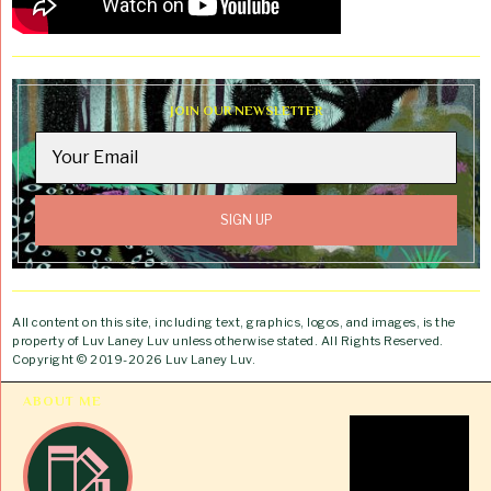
JOIN OUR NEWSLETTER
All content on this site, including text, graphics, logos, and images, is the
property of Luv Laney Luv unless otherwise stated. All Rights Reserved.
Copyright © 2019-2026 Luv Laney Luv.
ABOUT ME