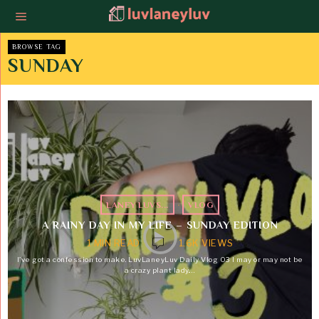
BROWSE TAG
SUNDAY
LANEY LUVS...
·
VLOG
A RAINY DAY IN MY LIFE – SUNDAY EDITION
1 MIN READ
1.6K VIEWS
I’ve got a confession to make. LuvLaneyLuv Daily Vlog 03 I may or may not be
a crazy plant lady.…