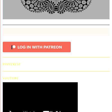
PINTEREST
YOUTUBE