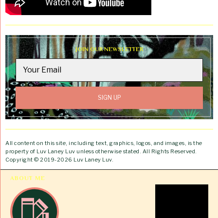
JOIN OUR NEWSLETTER
All content on this site, including text, graphics, logos, and images, is the
property of Luv Laney Luv unless otherwise stated. All Rights Reserved.
Copyright © 2019-2026 Luv Laney Luv.
ABOUT ME