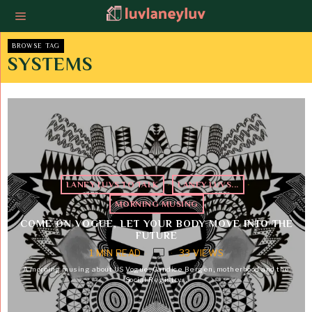
BROWSE TAG
SYSTEMS
LANEY LUVS TO TALK
·
LANEY LUVS...
·
MORNING MUSING
COME ON VOGUE, LET YOUR BODY MOVE INTO THE
FUTURE
1 MIN READ
33 VIEWS
A morning musing about US Vogue, Candice Bergen, motherhood and the
Social Registry.…