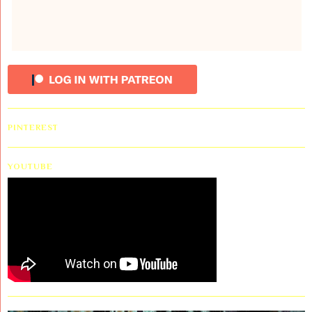
PINTEREST
YOUTUBE