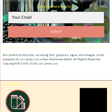
JOIN OUR NEWSLETTER
All content on this site, including text, graphics, logos, and images, is the
property of Luv Laney Luv unless otherwise stated. All Rights Reserved.
Copyright © 2019-2026 Luv Laney Luv.
ABOUT ME