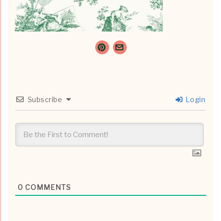
Subscribe
Login
0
COMMENTS