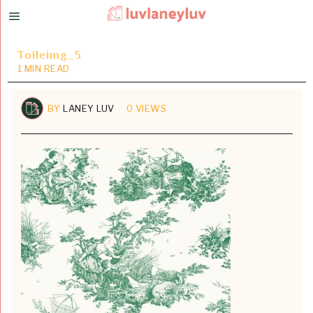
Toileimg_5
1 MIN READ
BY
LANEY LUV
0 VIEWS