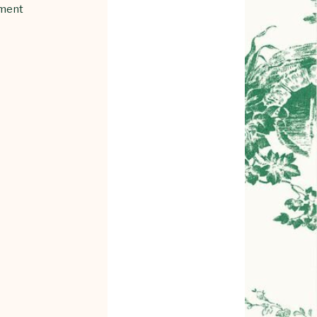
gment