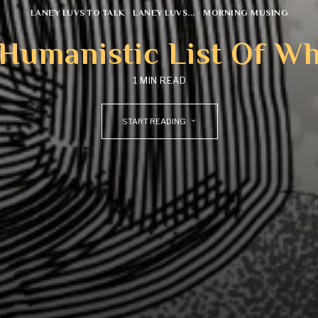
LANEY LUVS TO TALK
·
LANEY LUVS...
·
MORNING MUSING
 Humanistic List Of W
1 MIN READ
START READING