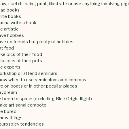
w, sketch, paint, print, illustrate or use anything involving pi
ead books
rite books
anna write a book
 artistic
ave hobbies
ve no friends but plenty of hobbies
at food
e pics of their food
e pics of their pets
re experts
orkshop or attend seminars
now when to use semicolons and commas
e on boats or in other peculiar places
aydream
been to space (excluding Blue Origin flight)
ake artisanal compote
re bored
now things’
eurospicy tendencies