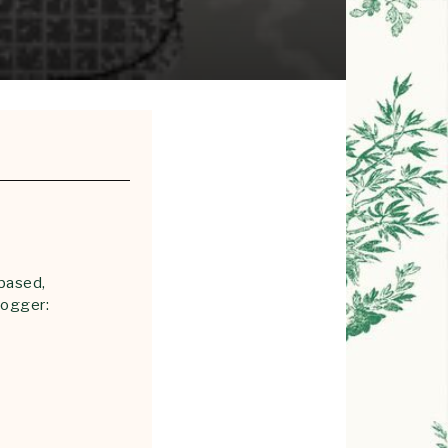
 based,
logger: