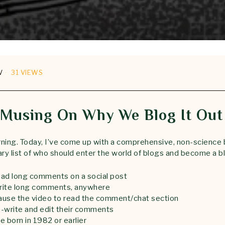
V
31 VIEWS
Musing On Why We Blog It Out
ning. Today, I’ve come up with a comprehensive, non-science
ary list of who should enter the world of blogs and become a b
ad long comments on a social post
rite long comments, anywhere
use the video to read the comment/chat section
-write and edit their comments
 born in 1982 or earlier