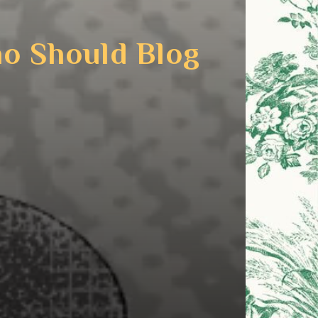
ho Should Blog