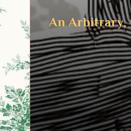
An Arbitrary,