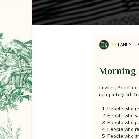
BY
LANEY LU
Morning 
Luvlies, Good mor
completely arbitr
People who re
People who w
People who pa
People who re
People who are