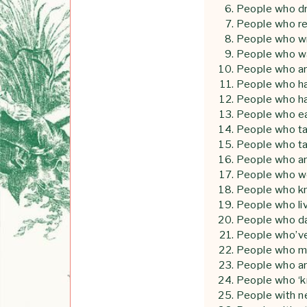
People who dra
People who r
People who w
People who w
People who are
People who h
People who ha
People who e
People who tak
People who tak
People who a
People who w
People who k
People who liv
People who d
People who’ve 
People who m
People who a
People who ‘k
People with n