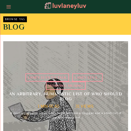
BROWSE TAG
BLOG
LANEY LUVS TO TALK
·
LANEY LUVS...
·
MORNING MUSING
AN ARBITRARY, HUMANISTIC LIST OF WHO SHOULD
BLOG
1 MIN READ
31 VIEWS
A morning musing about who should become a blogger and a short list of
those who should not.…