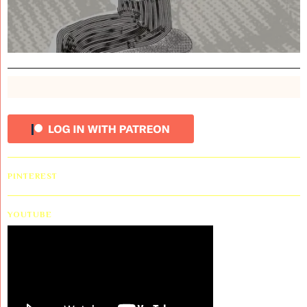
PINTEREST
YOUTUBE