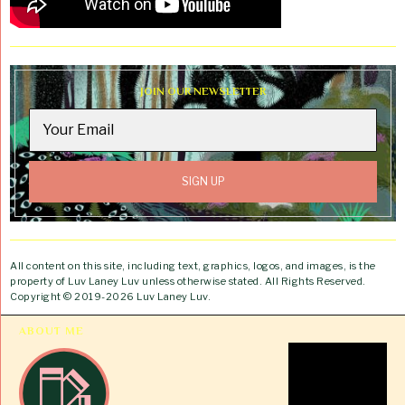
JOIN OUR NEWSLETTER
All content on this site, including text, graphics, logos, and images, is the
property of Luv Laney Luv unless otherwise stated. All Rights Reserved.
Copyright © 2019-2026 Luv Laney Luv.
ABOUT ME