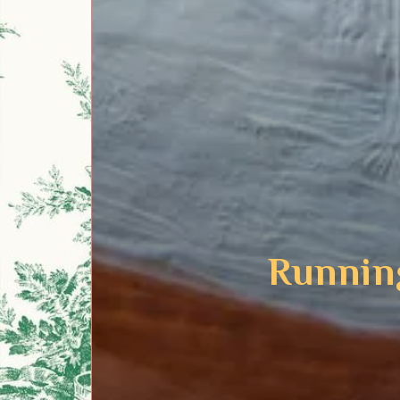
Runnin