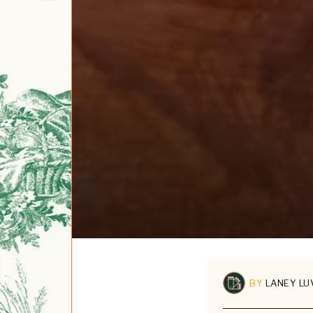
BY
LANEY LU