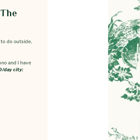
 The
 to do outside,
ono and I have
/day city: