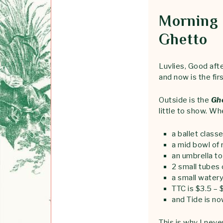
Morning 
Ghetto
Luvlies, Good afte
and now is the fir
Outside is the
Gh
little to show. Wh
a ballet class
a mid bowl of 
an umbrella t
2 small tubes 
a small water
TTC is $3.5 – 
and Tide is n
This is why I nev