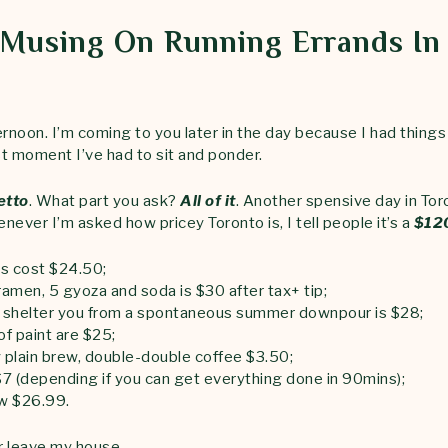
Musing On Running Errands In
rnoon. I’m coming to you later in the day because I had things
st moment I’ve had to sit and ponder.
etto
. What part you ask?
All of it
. Another spensive day in Tor
enever I’m asked how pricey Toronto is, I tell people it’s a
$120
es cost $24.50;
ramen, 5 gyoza and soda is $30 after tax+ tip;
o shelter you from a spontaneous summer downpour is $28;
of paint are $25;
y plain brew, double-double coffee $3.50;
$7 (depending if you can get everything done in 90mins);
ow $26.99.
er leave my house.