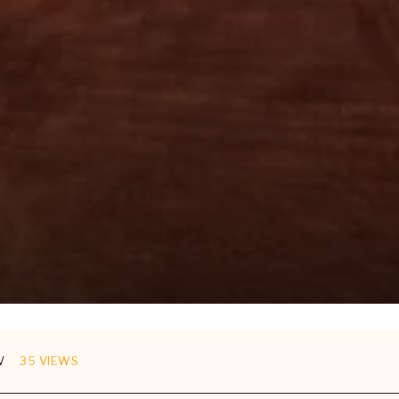
V
35 VIEWS