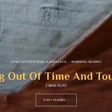
LANEY LUVS TO TALK
·
LANEY LUVS...
·
MORNING MUSING
g Out Of Time And To
2 MINS READ
START READING