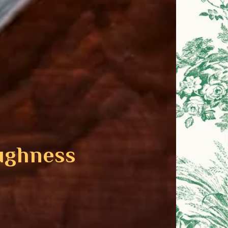
ughness