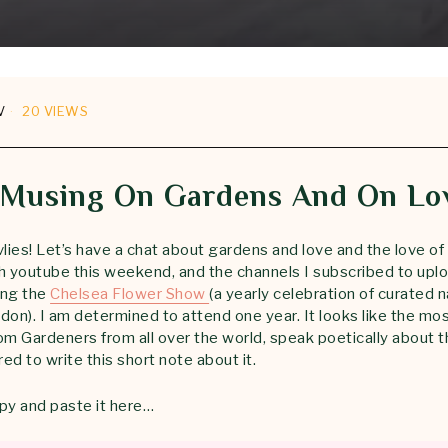
V
20 VIEWS
 Musing On Gardens And On Lo
ies! Let’s have a chat about gardens and love and the love of 
youtube this weekend, and the channels I subscribed to uplo
ing the
Chelsea Flower Show
(a yearly celebration of curated 
don). I am determined to attend one year. It looks like the mo
om Gardeners from all over the world, speak poetically about t
ired to write this short note about it.
py and paste it here…