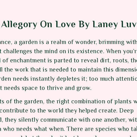
Allegory On Love By Laney Luv
ance, a garden is a realm of wonder, brimming wit
t challenges the mind on its existence. When you’
eil of enchantment is parted to reveal dirt, roots, t
l the work that is needed to maintain this dimensi
den needs instantly depletes it; too much attentio
It needs space to thrive and grow.
s of the garden, the right combination of plants 
 contribute to the world they helped create. Deep
, they silently communicate with one another, wit
n who needs what when. There are species who t