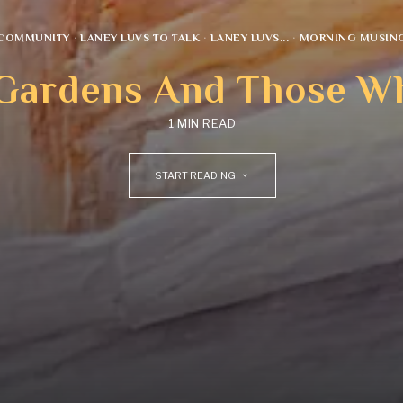
COMMUNITY
·
LANEY LUVS TO TALK
·
LANEY LUVS...
·
MORNING MUSIN
 Gardens And Those 
1 MIN READ
START READING