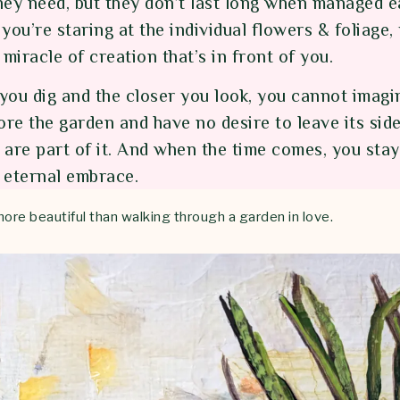
hey need, but they don’t last long when managed e
you’re staring at the individual flowers & foliage,
 miracle of creation that’s in front of you.
you dig and the closer you look, you cannot imagin
ore the garden and have no desire to leave its side.
are part of it. And when the time comes, you stay 
s eternal embrace.
more beautiful than walking through a garden in love.