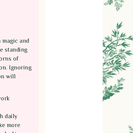
h magic and
re standing
horns of
on. Ignoring
n will
work
h daily
ake more