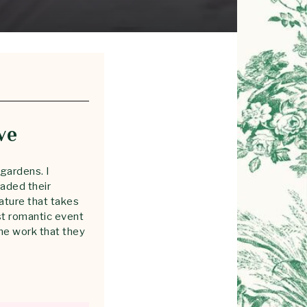
ve
gardens. I
aded their
nature that takes
st romantic event
he work that they