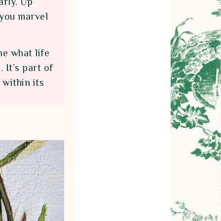
arly. Up
 you marvel
e what life
 It’s part of
within its