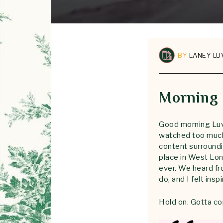
BY
LANEY LU
Morning
Good morning Luvl
watched too much 
content surround
place in West Lon
ever. We heard fr
do, and I felt insp
Hold on. Gotta co