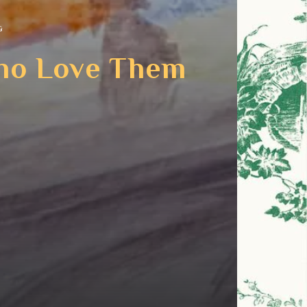
G
Who Love Them