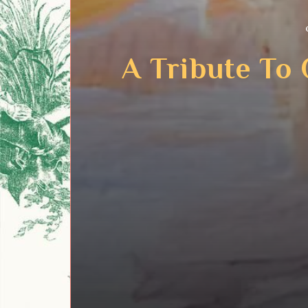
A Tribute To