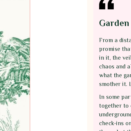
Garden 
From a dist
promise tha
in it, the v
chaos and al
what the gar
smother it. 
In some part
together to
underground
check-ins o