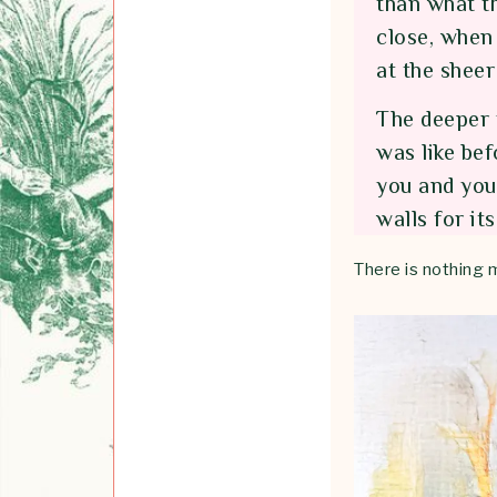
than what t
close, when 
at the sheer
The deeper 
was like bef
you and you 
walls for it
There is nothing 