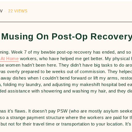
UV
22 VIEWS
 Musing On Post-Op Recover
ning. Week 7 of my bewbie post-op recovery has ended, and so
h At Home
workers, who have helped me get better. My physical 
these women hadn’t been here. They didn’t have big tasks to do ar
was overly prepared to be weeks out of commission. They helped
ng away dishes when I couldn’t bend forward or lift my arms, resto
, folding my laundry, and adjusting my makeshift hospital bed e
ed assistance with showering and washing my hair, and they did
has it’s flaws. It doesn’t pay PSW (who are mostly asylum seeke
so a strange payment structure where the workers are paid for t
but not for their travel time or transportation to your location. It’