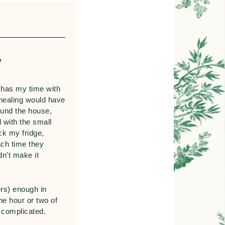
y
 has my time with
healing would have
ound the house,
 with the small
ck my fridge,
ach time they
n’t make it
rs) enough in
he hour or two of
s complicated.