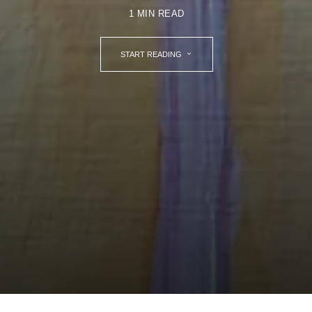
1 MIN READ
START READING