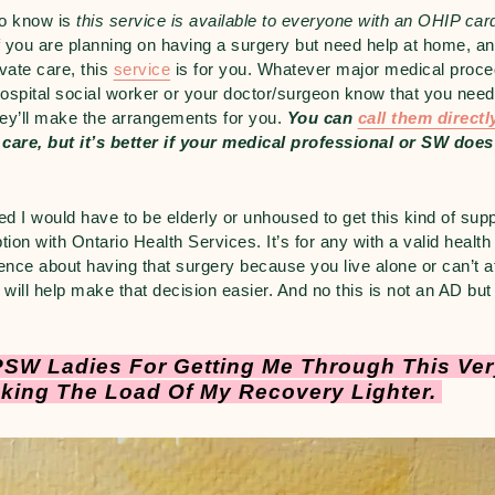
to know is
this service is available to everyone with an OHIP car
f you are planning on having a surgery but need help at home, and
ivate care, this
service
is for you. Whatever major medical proce
 hospital social worker or your doctor/surgeon know that you nee
hey’ll make the arrangements for you.
You can
call them direct
 care, but it’s better if your medical professional or SW does
d I would have to be elderly or unhoused to get this kind of suppo
ion with Ontario Health Services. It’s for any with a valid health
fence about having that surgery because you live alone or can’t af
 will help make that decision easier. And no this is not an AD but 
SW Ladies For Getting Me Through This Very
king The Load Of My Recovery Lighter.