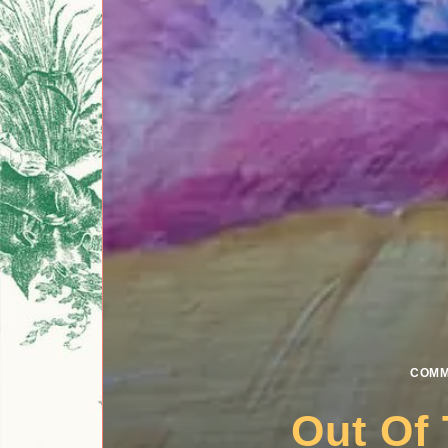
COMM
Out Of