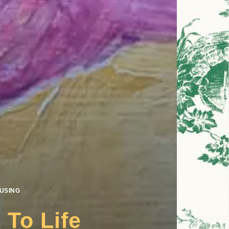
USING
To Life