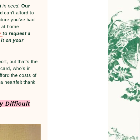
d in need.
Our
 can’t afford to
dure you’ve had,
d at home
ly
to
request
a
 it on your
rt, but that’s the
 card, who’s in
ford the costs of
a heartfelt thank
 Difficult