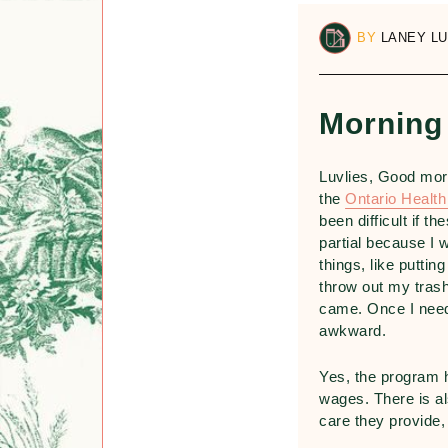
BY
LANEY L
Morning
Luvlies, Good mor
the
Ontario Healt
been difficult if 
partial because I 
things, like putti
throw out my trash
came. Once I need
awkward.
Yes, the program 
wages. There is al
care they provide, 