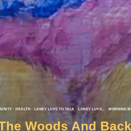
UNITY
·
HEALTH
·
LANEY LUVS TO TALK
·
LANEY LUVS...
·
MORNING M
 The Woods And Back 