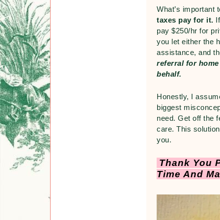
What’s important 
taxes pay for it.
I
pay $250/hr for pr
you let either the
assistance, and t
referral for home
behalf.
Honestly, I assume
biggest misconcept
need. Get off the 
care. This solution
you.
Thank You P
Time And Ma