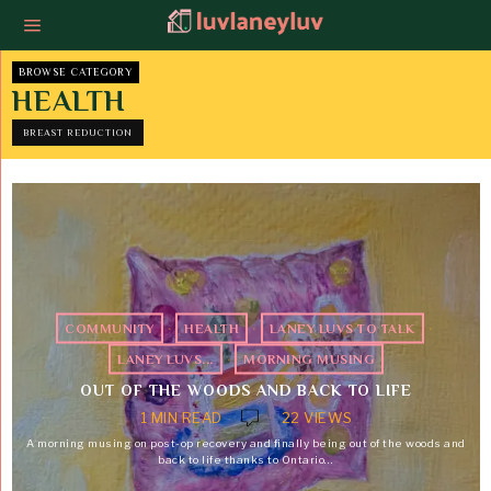
BROWSE CATEGORY
HEALTH
BREAST REDUCTION
COMMUNITY
·
HEALTH
·
LANEY LUVS TO TALK
·
LANEY LUVS...
·
MORNING MUSING
OUT OF THE WOODS AND BACK TO LIFE
1 MIN READ
22 VIEWS
A morning musing on post-op recovery and finally being out of the woods and
back to life thanks to Ontario…