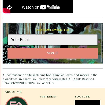
JOIN OUR NEWSLETTER
All content on this site, including text, graphics, logos, and images, is the
property of Luv Laney Luv unless otherwise stated. All Rights Reserved.
Copyright © 2019-2026 Luv Laney Luv.
ABOUT ME
PINTEREST
YOUTUBE