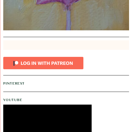
PINTEREST
YOUTUBE