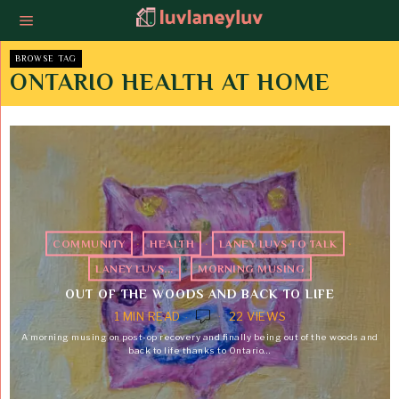
BROWSE TAG
ONTARIO HEALTH AT HOME
COMMUNITY
·
HEALTH
·
LANEY LUVS TO TALK
·
LANEY LUVS...
·
MORNING MUSING
OUT OF THE WOODS AND BACK TO LIFE
1 MIN READ
22 VIEWS
A morning musing on post-op recovery and finally being out of the woods and
back to life thanks to Ontario…