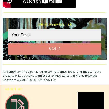
JOIN OUR NEWSLETTER
All content on this site, including text, graphics, logos, and images, is the
property of Luv Laney Luv unless otherwise stated. All Rights Reserved.
Copyright © 2019-2026 Luv Laney Luv.
ABOUT ME