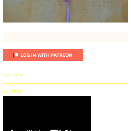
PINTEREST
YOUTUBE