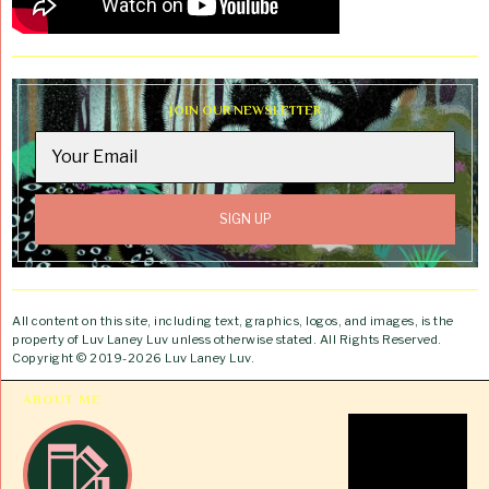
JOIN OUR NEWSLETTER
All content on this site, including text, graphics, logos, and images, is the
property of Luv Laney Luv unless otherwise stated. All Rights Reserved.
Copyright © 2019-2026 Luv Laney Luv.
ABOUT ME