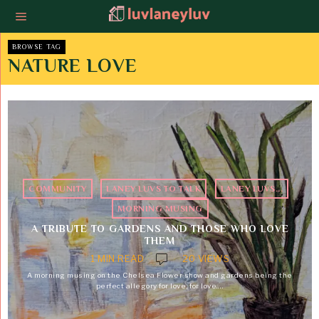
BROWSE TAG
NATURE LOVE
COMMUNITY
·
LANEY LUVS TO TALK
·
LANEY LUVS...
·
MORNING MUSING
A TRIBUTE TO GARDENS AND THOSE WHO LOVE
THEM
1 MIN READ
20 VIEWS
A morning musing on the Chelsea Flower show and gardens being the
perfect allegory for love, for love.…