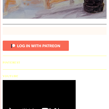
PINTEREST
YOUTUBE