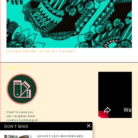
ONTARIO ON FIRE… SO WE LET IT BURN??
ABOUT ME
Hiya! I’m Laney Luv,
your neighbourhood
creative technologist/
ex-tech gworlie/ VC
DON'T MISS
newbie here to share
tips on how to pivot
during our most trying
AUGUST 2025 MOODBOARD: