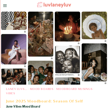
LANEY LUVS...
·
MOOD BOARDS
·
MOODBOARD MUSINGS
·
VIBES
June 2025 Moodboard: Season Of Self
June Vibes Mood Board