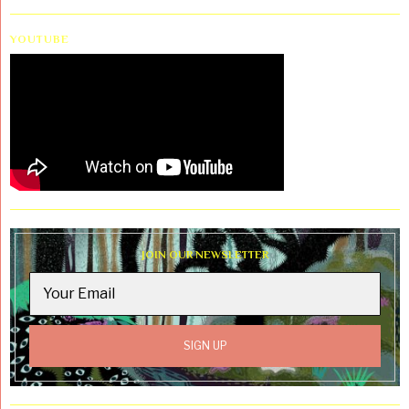
YOUTUBE
JOIN OUR NEWSLETTER