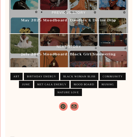
PREVIOUS STORY
May 2025 Moodboard: Dandies & Divine Drip
NEXT STORY
July 2025 Moodboard: Black Girl Summering
ART
BIRTHDAY ENERGY
BLACK WOMAN BLISS
COMMUNITY
JUNE
MET GALA ENERGY
MOOD BOARD
MUSING
NATURE LOVE