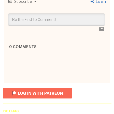
Subscribe
Login
0
COMMENTS
PINTEREST