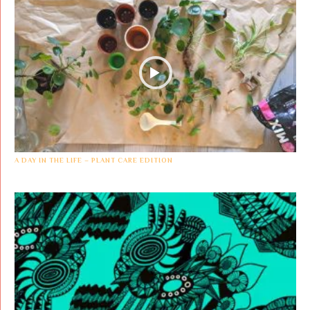
A DAY IN THE LIFE – PLANT CARE EDITION