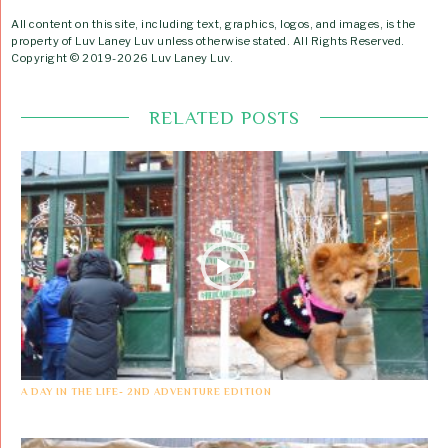
All content on this site, including text, graphics, logos, and images, is the
property of Luv Laney Luv unless otherwise stated. All Rights Reserved.
Copyright © 2019-2026 Luv Laney Luv.
RELATED POSTS
A DAY IN THE LIFE- 2ND ADVENTURE EDITION