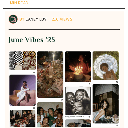
1 MIN READ
BY
LANEY LUV
216 VIEWS
June Vibes ’25