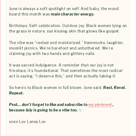
June is always a soft spotlight on self. And baby, the mood
board this month was
main character energy.
Birthdays. Self-celebration. Outdoor joy. Black women lying on
the grass in nature, sun kissing skin that glows like gospel.
The vibe was “rested and moisturized.” Hammocks, laughter,
moonlit picnics. We’re barefoot and unbothered. We’re
claiming joy with two hands and glittery nails.
It was sacred indulgence. A reminder that our joy is not
frivolous; it’s foundational. That sometimes the most radical
act is saying, “I deserve this,” and then actually taking it.
So here’s to Black women in full bloom. June said:
Rest. Revel.
Repeat.
Psst… don’t forget to like and subscribe to
my pinterest
,
because July is going to be a vibe too.
✨
xoxo Luv Laney Luv