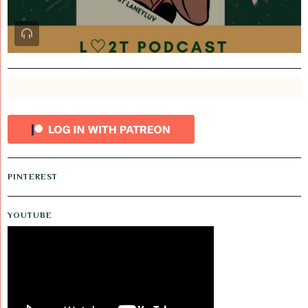
PINTEREST
YOUTUBE