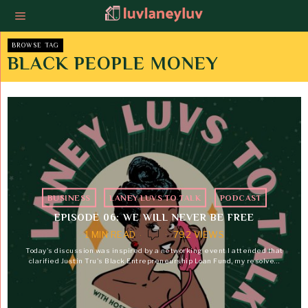
BROWSE TAG
BLACK PEOPLE MONEY
BUSINESS
·
LANEY LUVS TO TALK
·
PODCAST
EPISODE 06: WE WILL NEVER BE FREE
1 MIN READ
792 VIEWS
Today's discussion was inspired by a networking event I attended that
clarified Justin Tru's Black Entrepreneurship Loan Fund, my resolve…