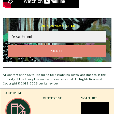
JOIN OUR NEWSLETTER
All content on this site, including text, graphics, logos, and images, is the
property of Luv Laney Luv unless otherwise stated. All Rights Reserved.
Copyright © 2019-2026 Luv Laney Luv.
ABOUT ME
PINTEREST
YOUTUBE