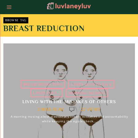
BROWSE TAG
BREAST REDUCTION
BREAST REDUCTION
·
LANEY LUVS TO TALK
·
LANEY LUVS...
·
MORNING MUSING
LIVING WITH THE MISTAKES OF OTHERS
2 MINS READ
22 VIEWS
A morning musing about mediocracy, others mistakes and accountability
while keeping the ego in check.…