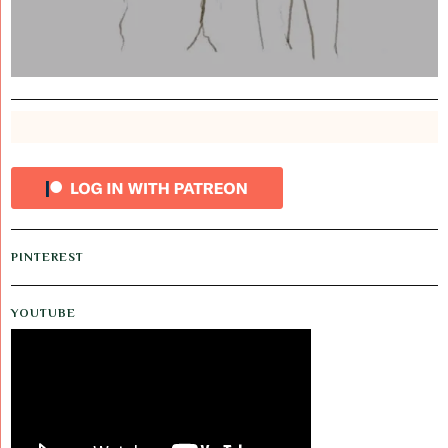
PINTEREST
YOUTUBE