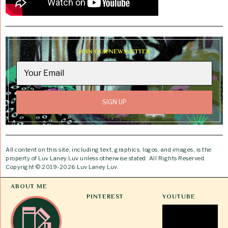
JOIN OUR NEWSLETTER
All content on this site, including text, graphics, logos, and images, is the
property of Luv Laney Luv unless otherwise stated. All Rights Reserved.
Copyright © 2019-2026 Luv Laney Luv.
ABOUT ME
PINTEREST
YOUTUBE