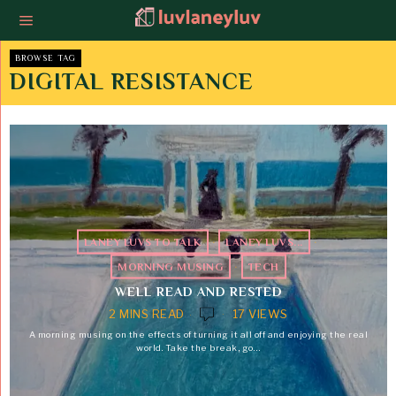
BROWSE TAG
DIGITAL RESISTANCE
LANEY LUVS TO TALK
·
LANEY LUVS...
·
MORNING MUSING
·
TECH
WELL READ AND RESTED
2 MINS READ
17 VIEWS
A morning musing on the effects of turning it all off and enjoying the real
world. Take the break, go…