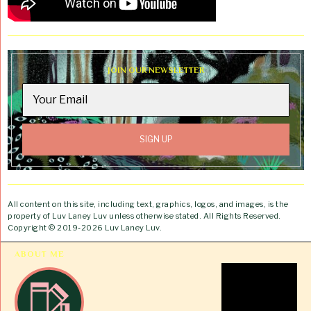
JOIN OUR NEWSLETTER
All content on this site, including text, graphics, logos, and images, is the
property of Luv Laney Luv unless otherwise stated. All Rights Reserved.
Copyright © 2019-2026 Luv Laney Luv.
ABOUT ME