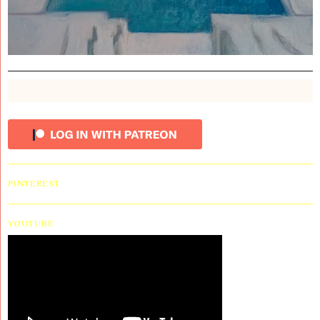
PINTEREST
YOUTUBE