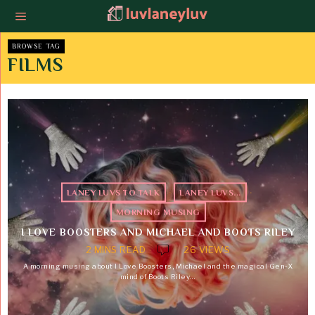
BROWSE TAG
FILMS
LANEY LUVS TO TALK
·
LANEY LUVS...
·
MORNING MUSING
I LOVE BOOSTERS AND MICHAEL AND BOOTS RILEY
2 MINS READ
26 VIEWS
A morning musing about I Love Boosters, Michael and the magical Gen-X
mind of Boots Riley…