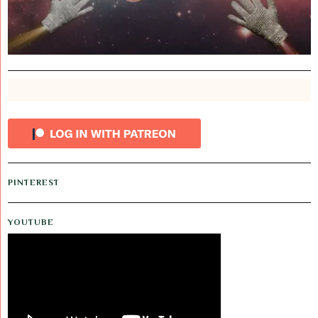
PINTEREST
YOUTUBE