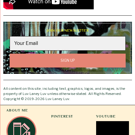
JOIN OUR NEWSLETTER
All content on this site, including text, graphics, logos, and images, is the
property of Luv Laney Luv unless otherwise stated. All Rights Reserved.
Copyright © 2019-2026 Luv Laney Luv.
ABOUT ME
PINTEREST
YOUTUBE