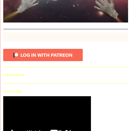
PINTEREST
YOUTUBE