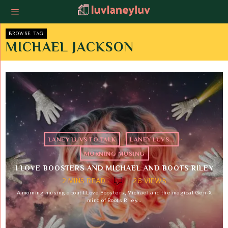
BROWSE TAG
MICHAEL JACKSON
LANEY LUVS TO TALK
·
LANEY LUVS...
·
MORNING MUSING
I LOVE BOOSTERS AND MICHAEL AND BOOTS RILEY
2 MINS READ
26 VIEWS
A morning musing about I Love Boosters, Michael and the magical Gen-X
mind of Boots Riley…