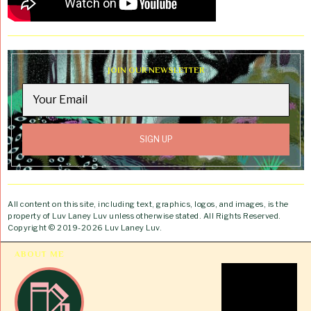
JOIN OUR NEWSLETTER
All content on this site, including text, graphics, logos, and images, is the
property of Luv Laney Luv unless otherwise stated. All Rights Reserved.
Copyright © 2019-2026 Luv Laney Luv.
ABOUT ME