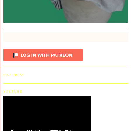
PINTEREST
YOUTUBE