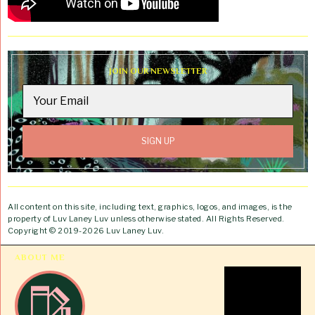
JOIN OUR NEWSLETTER
All content on this site, including text, graphics, logos, and images, is the
property of Luv Laney Luv unless otherwise stated. All Rights Reserved.
Copyright © 2019-2026 Luv Laney Luv.
ABOUT ME