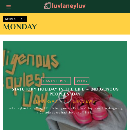
BROWSE TAG
MONDAY
LANEY LUVS...
·
VLOG
STATUTORY HOLIDAY IN THE LIFE – INDIGENOUS
PEOPLES’ DAY
1 MIN READ
1.4K VIEWS
LuvLaneyLuv Daily Vlog #11 It’s Indigenous Peoples’ Day (aka. Thanksgiving)
in Canada so we had the day off. Bit it…