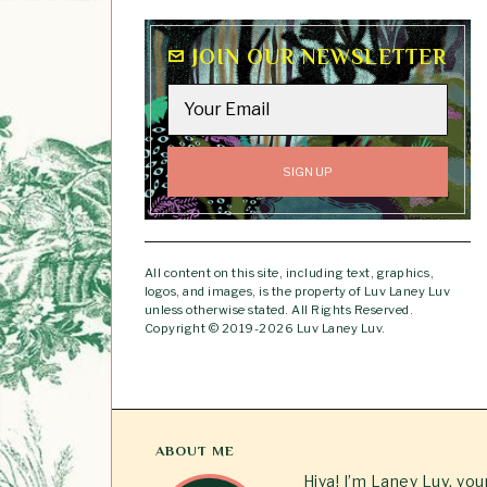
JOIN OUR NEWSLETTER
All content on this site, including text, graphics,
logos, and images, is the property of Luv Laney Luv
unless otherwise stated. All Rights Reserved.
Copyright © 2019-2026 Luv Laney Luv.
ABOUT ME
Hiya! I’m Laney Luv, yo