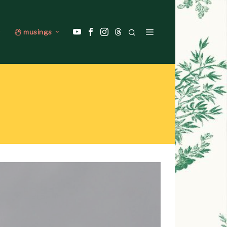
musings