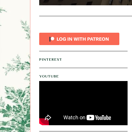
PINTEREST
YOUTUBE