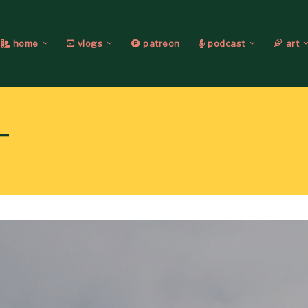
home
vlogs
patreon
podcast
art
T