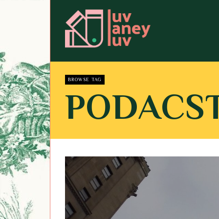
BROWSE TAG
PODACS