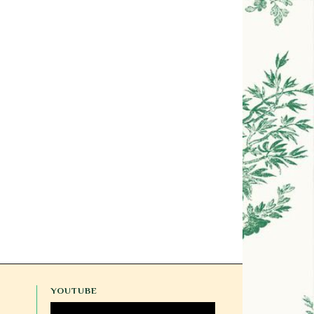
YOUTUBE