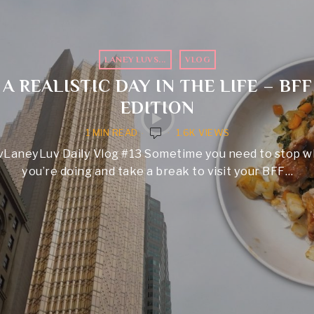
LANEY LUVS...
·
VLOG
A REALISTIC DAY IN THE LIFE – BFF
EDITION
1 MIN READ
1.6K VIEWS
vLaneyLuv Daily Vlog #13 Sometime you need to stop w
you’re doing and take a break to visit your BFF…