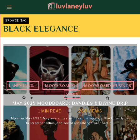
BROWSE TAG
BLACK ELEGANCE
LANEY LUVS...
·
MOOD BOARDS
·
MOODBOARD MUSINGS
·
VIBES
MAY 2025 MOODBOARD: DANDIES & DIVINE DRIP
1 MIN READ
268 VIEWS
Mood for May 2025: May was a masterclass in elegance. Black dandy joy,
tailored rebellion, and social excellence wrapped in…