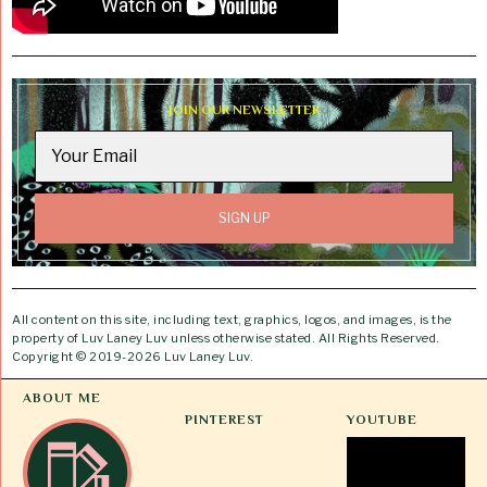
JOIN OUR NEWSLETTER
All content on this site, including text, graphics, logos, and images, is the
property of Luv Laney Luv unless otherwise stated. All Rights Reserved.
Copyright © 2019-2026 Luv Laney Luv.
ABOUT ME
PINTEREST
YOUTUBE