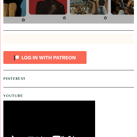
PINTEREST
YOUTUBE