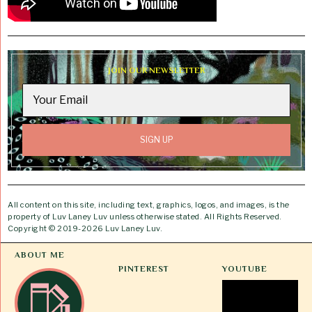
JOIN OUR NEWSLETTER
All content on this site, including text, graphics, logos, and images, is the
property of Luv Laney Luv unless otherwise stated. All Rights Reserved.
Copyright © 2019-2026 Luv Laney Luv.
ABOUT ME
PINTEREST
YOUTUBE