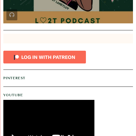
PINTEREST
YOUTUBE