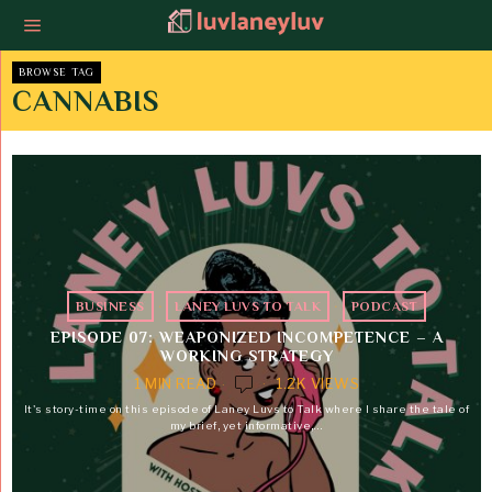
BROWSE TAG
CANNABIS
BUSINESS
·
LANEY LUVS TO TALK
·
PODCAST
EPISODE 07: WEAPONIZED INCOMPETENCE – A
WORKING STRATEGY
1 MIN READ
1.2K VIEWS
It's story-time on this episode of Laney Luvs to Talk where I share the tale of
my brief, yet informative,…