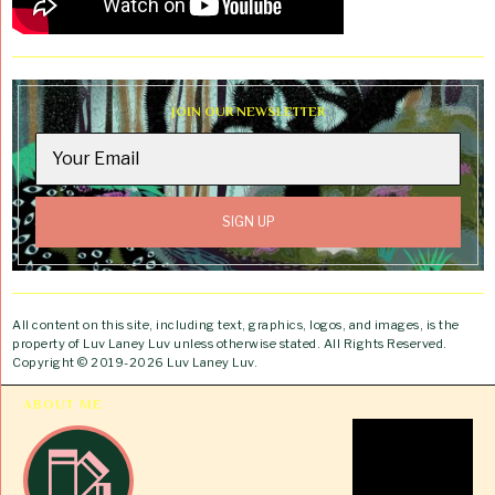
JOIN OUR NEWSLETTER
All content on this site, including text, graphics, logos, and images, is the
property of Luv Laney Luv unless otherwise stated. All Rights Reserved.
Copyright © 2019-2026 Luv Laney Luv.
ABOUT ME