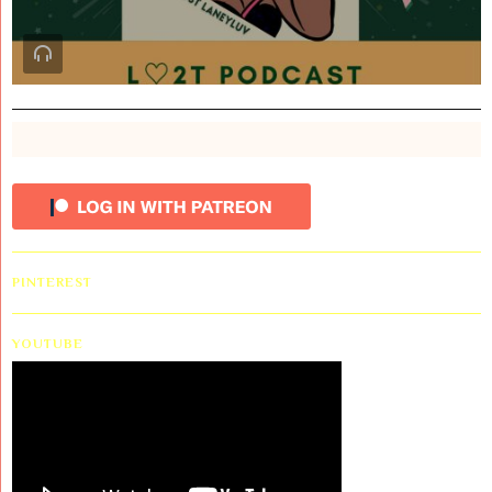
PINTEREST
YOUTUBE