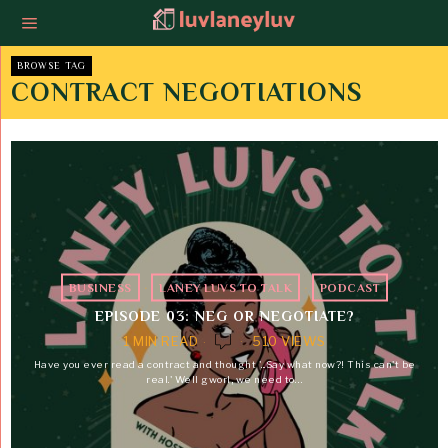
BROWSE TAG
CONTRACT NEGOTIATIONS
BUSINESS
·
LANEY LUVS TO TALK
·
PODCAST
EPISODE 03: NEG OR NEGOTIATE?
1 MIN READ
510 VIEWS
Have you ever read a contract and thought '...Say what now?! This can't be
real.' Well gworl, we need to…