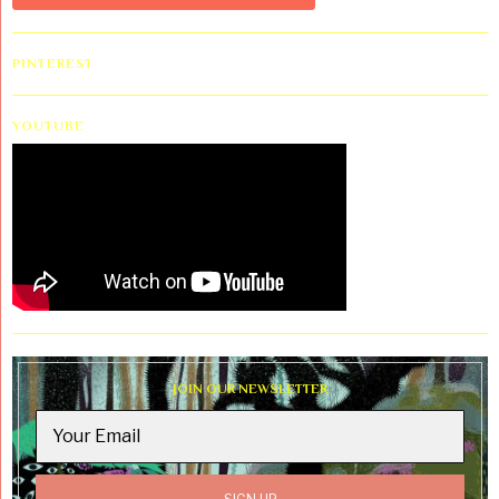
PINTEREST
YOUTUBE
JOIN OUR NEWSLETTER