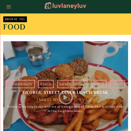
BROWSE TAG
FOOD
COMMUNITY
·
FOOD
·
LANEY LUVS...
·
VIBES
·
VLOG
GEORGE STREET DINER LUNCH BREAK
1 MIN READ
129 VIEWS
Grab a quick bite to eat with me at George Street Diner. The last true diner
in the neighbourhood.…