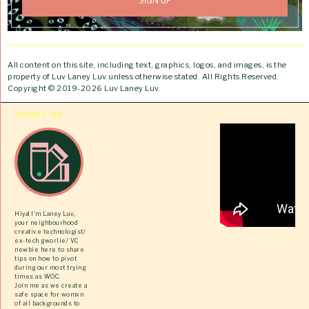
All content on this site, including text, graphics, logos, and images, is the
property of Luv Laney Luv unless otherwise stated. All Rights Reserved.
Copyright © 2019-2026 Luv Laney Luv.
ABOUT ME
Hiya! I’m Laney Luv,
your neighbourhood
creative technologist/
ex-tech gworlie/ VC
newbie here to share
tips on how to pivot
during our most trying
times as WOC.
Join me as we create a
safe space for womxn
of all backgrounds to