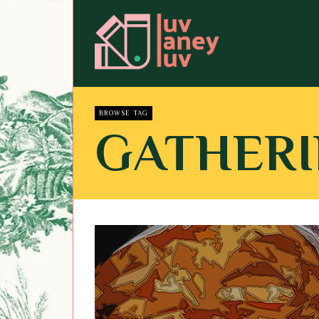
BROWSE TAG
GATHER