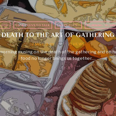
FOOD
·
LANEY LUVS TO TALK
·
LANEY LUVS...
·
MORNING MUSIN
DEATH TO THE ART OF GATHERING
2 MINS READ
21 VIEWS
morning musing on the death of the gathering and on 
food no longer brings us together.…