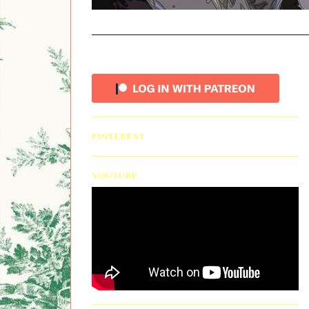
PINTEREST
YOUTUBE