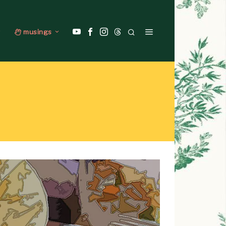
musings