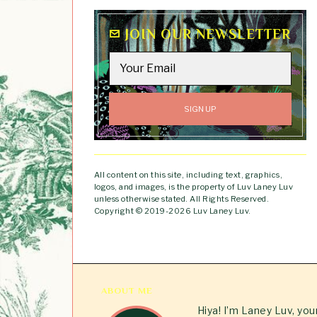
JOIN OUR NEWSLETTER
All content on this site, including text, graphics,
logos, and images, is the property of Luv Laney Luv
unless otherwise stated. All Rights Reserved.
Copyright © 2019-2026 Luv Laney Luv.
ABOUT ME
Hiya! I’m Laney Luv, yo