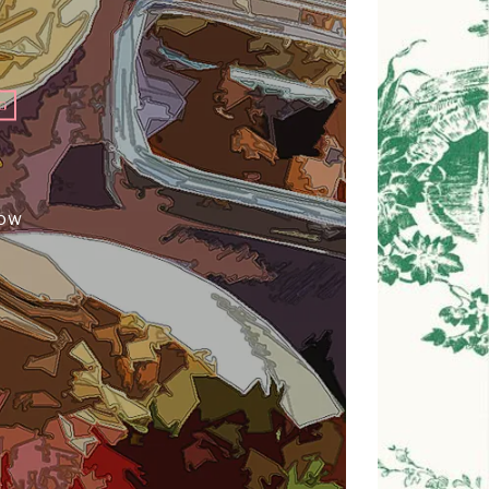
G
how