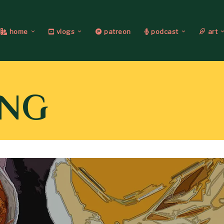
home
vlogs
patreon
podcast
art
ING