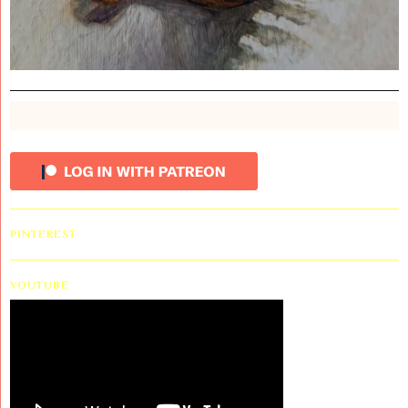
PINTEREST
YOUTUBE