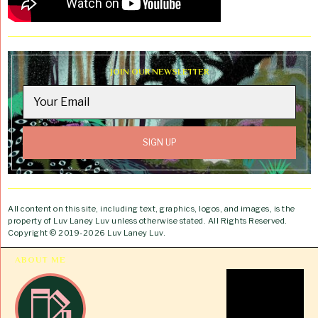
JOIN OUR NEWSLETTER
All content on this site, including text, graphics, logos, and images, is the
property of Luv Laney Luv unless otherwise stated. All Rights Reserved.
Copyright © 2019-2026 Luv Laney Luv.
ABOUT ME