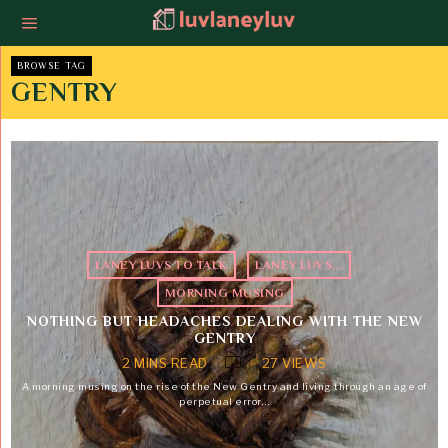
BROWSE TAG
GENTRY
LANEY LUVS TO TALK
·
LANEY LUVS...
·
MORNING MUSING
NOTHING BUT HEADACHES DEALING WITH THE NEW
GENTRY
2 MINS READ
27 VIEWS
A morning musing on the rise of the New Gentry and living through an age of
perpetual error…