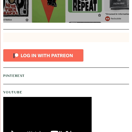
PINTEREST
YOUTUBE