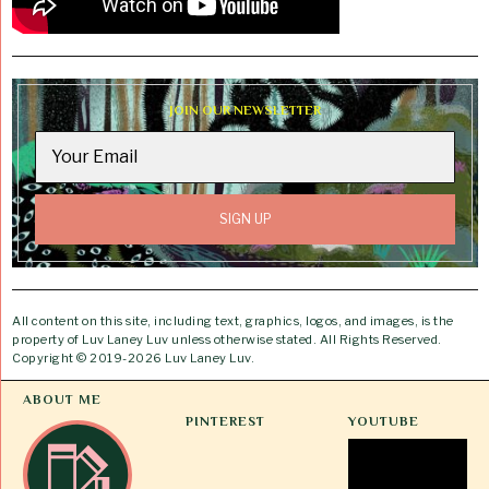
JOIN OUR NEWSLETTER
All content on this site, including text, graphics, logos, and images, is the
property of Luv Laney Luv unless otherwise stated. All Rights Reserved.
Copyright © 2019-2026 Luv Laney Luv.
ABOUT ME
PINTEREST
YOUTUBE