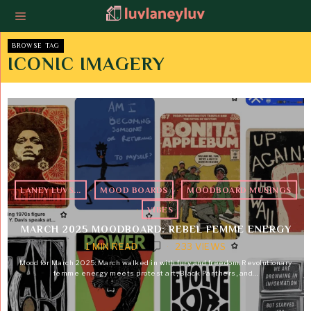
BROWSE TAG
ICONIC IMAGERY
LANEY LUVS...
·
MOOD BOARDS
·
MOODBOARD MUSINGS
·
VIBES
MARCH 2025 MOODBOARD: REBEL FEMME ENERGY
1 MIN READ
233 VIEWS
Mood for March 2025: March walked in with fury and freedom. Revolutionary
femme energy meets protest art, Black Panthers, and…