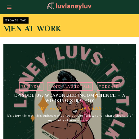
BROWSE TAG
MEN AT WORK
BUSINESS
·
LANEY LUVS TO TALK
·
PODCAST
EPISODE 07: WEAPONIZED INCOMPETENCE – A
WORKING STRATEGY
1 MIN READ
1.2K VIEWS
It's story-time on this episode of Laney Luvs to Talk where I share the tale of
my brief, yet informative,…