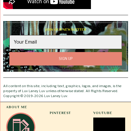
JOIN OUR NEWSLETTER
All content on this site, including text, graphics, logos, and images, is the
property of Luv Laney Luv unless otherwise stated. All Rights Reserved.
Copyright © 2019-2026 Luv Laney Luv.
ABOUT ME
PINTEREST
YOUTUBE