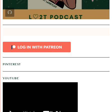
PINTEREST
YOUTUBE