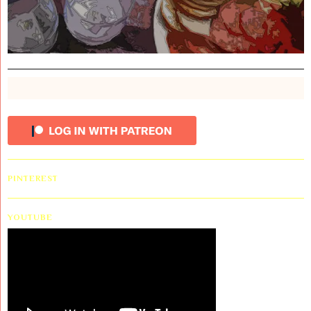
PINTEREST
YOUTUBE