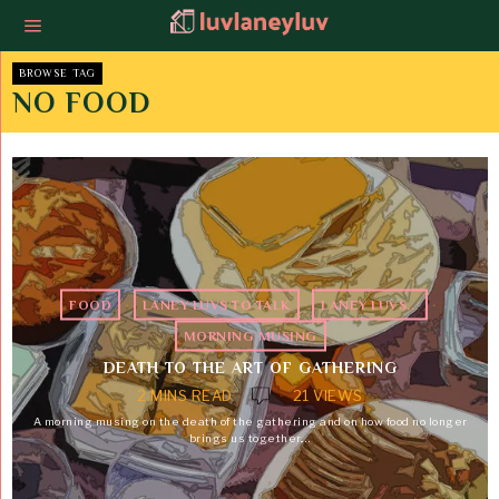
BROWSE TAG
NO FOOD
FOOD
·
LANEY LUVS TO TALK
·
LANEY LUVS...
·
MORNING MUSING
DEATH TO THE ART OF GATHERING
2 MINS READ
21 VIEWS
A morning musing on the death of the gathering and on how food no longer
brings us together.…