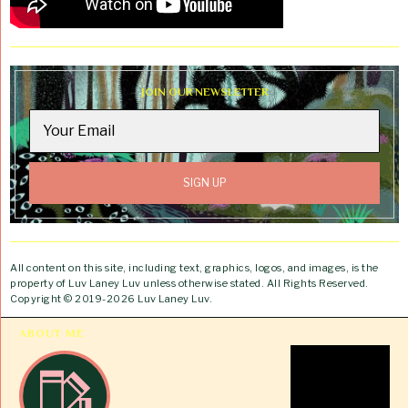
JOIN OUR NEWSLETTER
All content on this site, including text, graphics, logos, and images, is the
property of Luv Laney Luv unless otherwise stated. All Rights Reserved.
Copyright © 2019-2026 Luv Laney Luv.
ABOUT ME