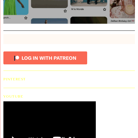
PINTEREST
YOUTUBE