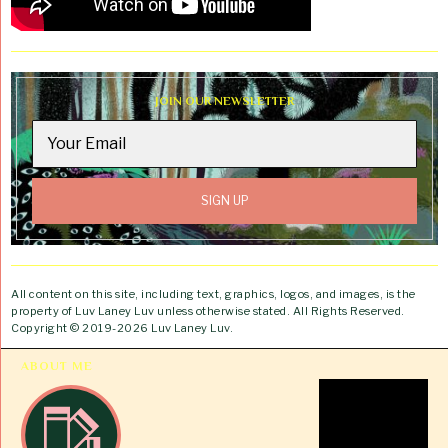
JOIN OUR NEWSLETTER
All content on this site, including text, graphics, logos, and images, is the
property of Luv Laney Luv unless otherwise stated. All Rights Reserved.
Copyright © 2019-2026 Luv Laney Luv.
ABOUT ME