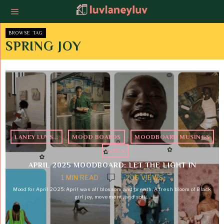
BROWSE TAG
SPRING JOY
LANEY LUVS...
·
MOOD BOARDS
·
MOODBOARD MUSINGS
·
VIBES
APRIL 2025 MOODBOARD: LET THE LIGHT IN
1 MIN READ
206 VIEWS
Mood for April 2025: April was all blossom and breath. A fresh bloom of Black
girl joy, movement, and soft…