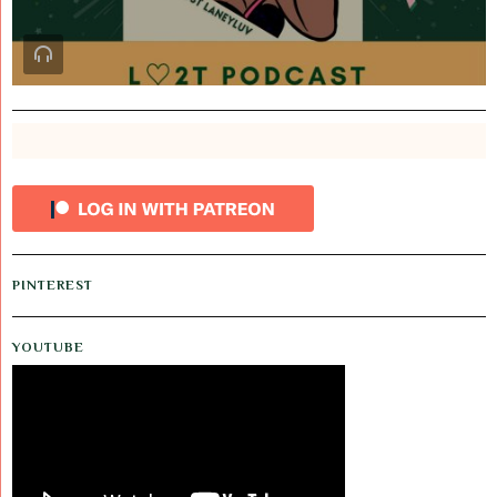
PINTEREST
YOUTUBE