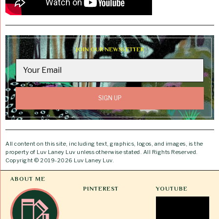
JOIN OUR NEWSLETTER
All content on this site, including text, graphics, logos, and images, is the
property of Luv Laney Luv unless otherwise stated. All Rights Reserved.
Copyright © 2019-2026 Luv Laney Luv.
ABOUT ME
PINTEREST
YOUTUBE