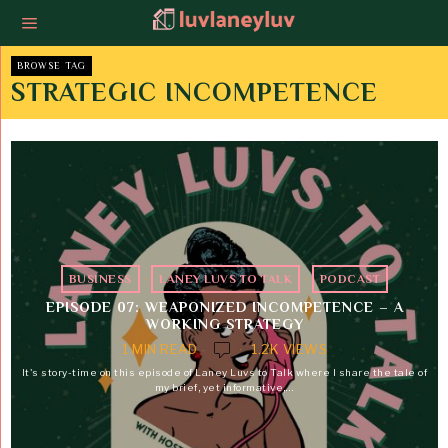
BROWSE TAG
STRATEGIC INCOMPETENCE
BUSINESS
·
LANEY LUVS TO TALK
·
PODCAST
EPISODE 07: WEAPONIZED INCOMPETENCE – A
WORKING STRATEGY
1 MIN READ
1.2K VIEWS
It's story-time on this episode of Laney Luvs to Talk where I share the tale of
my brief, yet informative,…