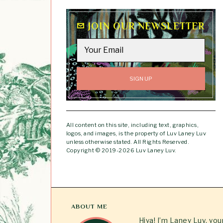
JOIN OUR NEWSLETTER
All content on this site, including text, graphics,
logos, and images, is the property of Luv Laney Luv
unless otherwise stated. All Rights Reserved.
Copyright © 2019-2026 Luv Laney Luv.
ABOUT ME
Hiya! I’m Laney Luv, yo