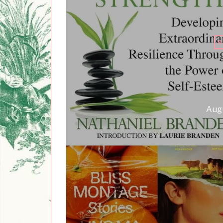
B
Augu