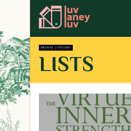
BROWSE CATEGORY
LISTS