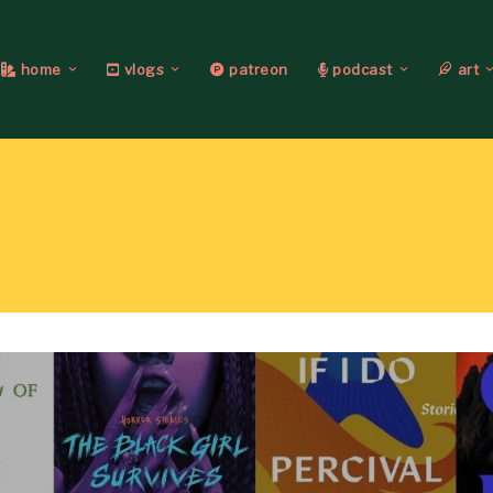
home
vlogs
patreon
podcast
art