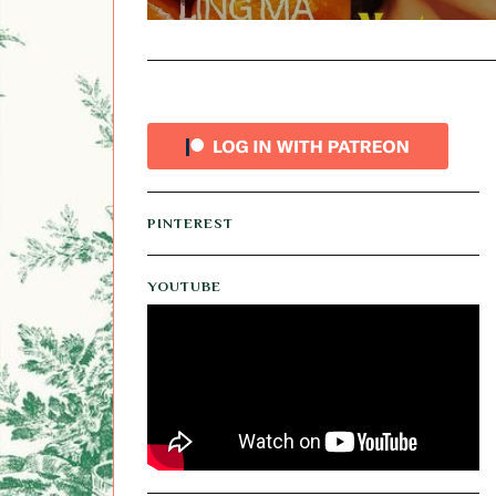
PINTEREST
YOUTUBE