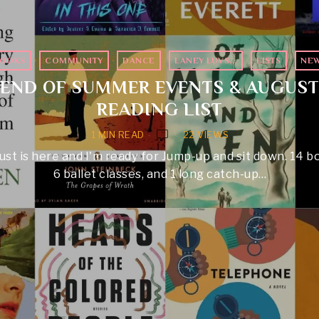
OOKS
·
COMMUNITY
·
DANCE
·
LANEY LUVS...
·
LISTS
·
NE
END OF SUMMER EVENTS & AUGUS
READING LIST
1 MIN READ
22 VIEWS
st is here and I'm ready for Jump-up and sit down. 14 b
6 ballet classes, and 1 long catch-up…