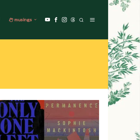
musings