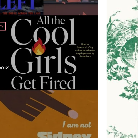
WS
T
ooks,