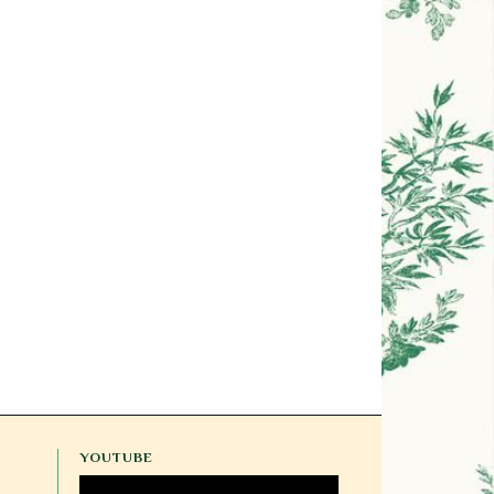
YOUTUBE