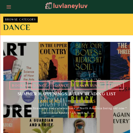
BROWSE CATEGORY
DANCE
BOOKS
·
DANCE
·
DANCE
·
LANEY LUVS...
·
LISTS
SUMMER HAPPENINGS & JULY READING LIST
1 MIN READ
26 VIEWS
July is here with fireworks and celebrations of North America being old now *
lowercase hooray *. 16 books, 8…