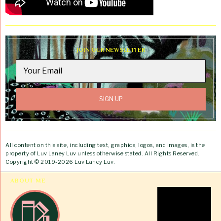
JOIN OUR NEWSLETTER
All content on this site, including text, graphics, logos, and images, is the
property of Luv Laney Luv unless otherwise stated. All Rights Reserved.
Copyright © 2019-2026 Luv Laney Luv.
ABOUT ME