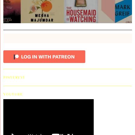
PINTEREST
YOUTUBE