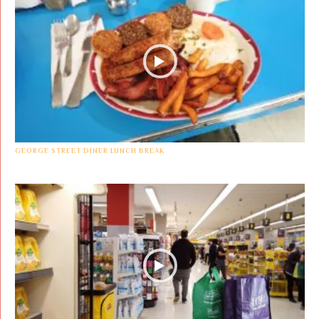
GEORGE STREET DINER LUNCH BREAK