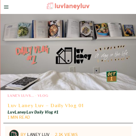
LANEY LUVS...
·
VLOG
Luv Laney Luv – Daily Vlog 01
LuvLaneyLuv Daily Vlog #1
1 MIN READ
BY
LANEY LUV
2.1K VIEWS