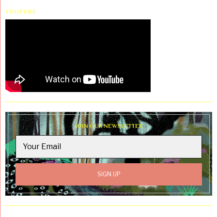
YOUTUBE
JOIN OUR NEWSLETTER