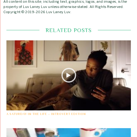
All content on this site, including text, graphics, logos, and images, is the
property of Luv Laney Luv unless otherwise stated. All Rights Reserved.
Copyright © 2019-2026 Luv Laney Luv.
RELATED POSTS
A SATURDAY IN THE LIFE – INTROVERT EDITION