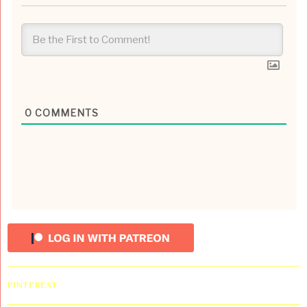
0
COMMENTS
PINTEREST