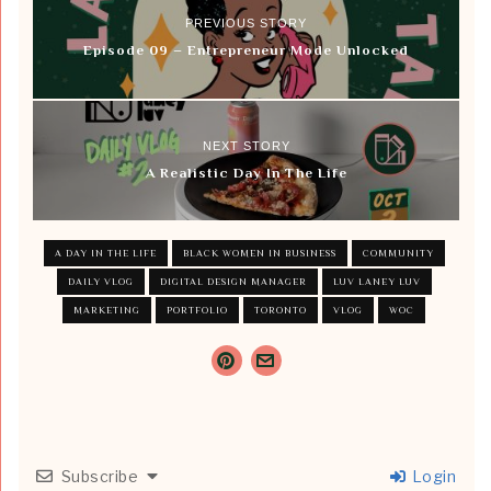
PREVIOUS STORY
Episode 09 – Entrepreneur Mode Unlocked
NEXT STORY
A Realistic Day In The Life
A DAY IN THE LIFE
BLACK WOMEN IN BUSINESS
COMMUNITY
DAILY VLOG
DIGITAL DESIGN MANAGER
LUV LANEY LUV
MARKETING
PORTFOLIO
TORONTO
VLOG
WOC
Subscribe
Login