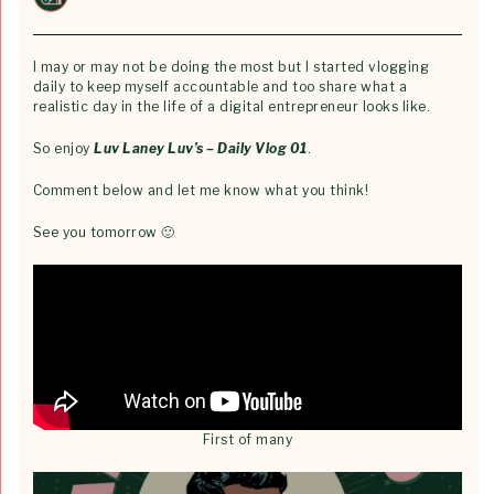
I may or may not be doing the most but I started vlogging
daily to keep myself accountable and too share what a
realistic day in the life of a digital entrepreneur looks like.
So enjoy
Luv Laney Luv’s – Daily Vlog 01
.
Comment below and let me know what you think!
See you tomorrow 🙂
First of many